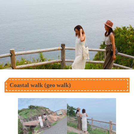
Coastal walk (geo walk)