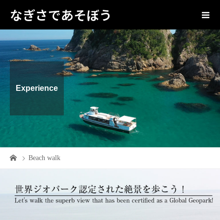
なぎさであそぼう
Experience
Beach walk